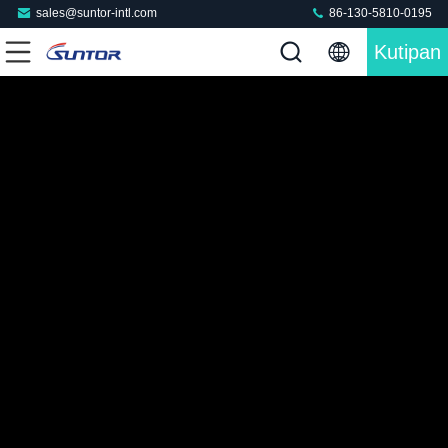
sales@suntor-intl.com
86-130-5810-0195
Kutipan