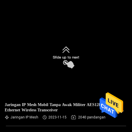
Jaringan IP Mesh Mobil Tanpa Awak Militer AES128
Ethernet Wireless Transceiver
Jaringan IP Mesh
2023-11-15
2040 pandangan